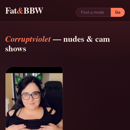
Fat
BBW
&
Go
— nudes & cam
Corruptviolet
shows