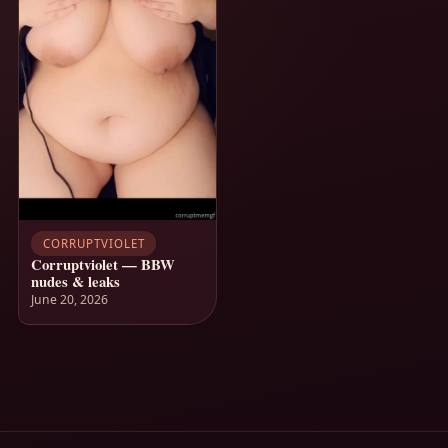
CORRUPTVIOLET
Corruptviolet — BBW
nudes & leaks
June 20, 2026