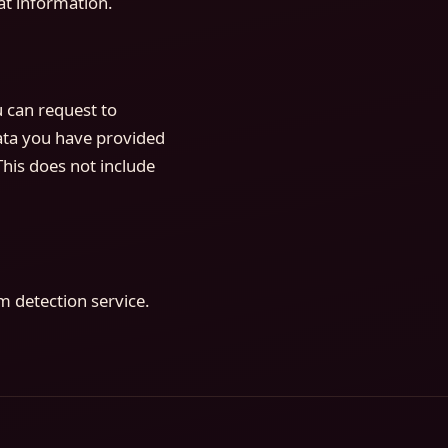
at information.
u can request to
data you have provided
This does not include
 detection service.