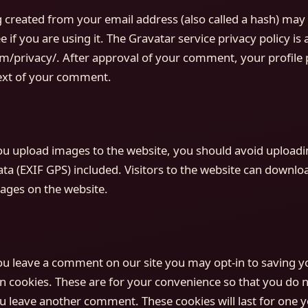
created from your email address (also called a hash) may 
e if you are using it. The Gravatar service privacy policy is 
m/privacy/. After approval of your comment, your profile pi
text of your comment.
you upload images to the website, you should avoid upload
a (EXIF GPS) included. Visitors to the website can downlo
ages on the website.
you leave a comment on our site you may opt-in to saving 
n cookies. These are for your convenience so that you do not
u leave another comment. These cookies will last for one y