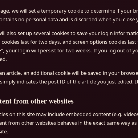
 page, we will set a temporary cookie to determine if your 
contains no personal data and is discarded when you close 
ill also set up several cookies to save your login informat
 cookies last for two days, and screen options cookies last f
 your login will persist for two weeks. If you log out of yo
ed.
 an article, an additional cookie will be saved in your browse
imply indicates the post ID of the article you just edited. It
ent from other websites
cles on this site may include embedded content (e.g. videos
nt from other websites behaves in the exact same way as if
ite.