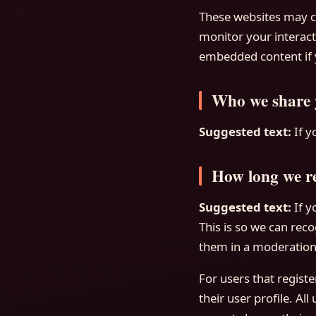
These websites may co
monitor your interact
embedded content if y
Who we share 
Suggested text:
If y
How long we re
Suggested text:
If 
This is so we can re
them in a moderation
For users that registe
their user profile. Al