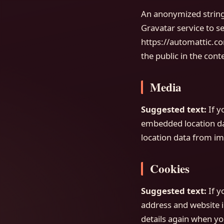
An anonymized string 
Gravatar service to se
https://automattic.co
the public in the con
Media
Suggested text:
If 
embedded location dat
location data from im
Cookies
Suggested text:
If 
address and website i
details again when yo