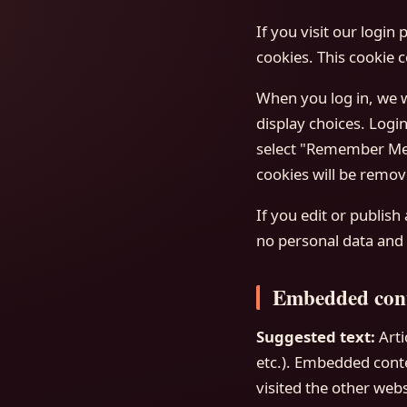
If you visit our login
cookies. This cookie 
When you log in, we w
display choices. Login
select "Remember Me",
cookies will be remov
If you edit or publish
no personal data and s
Embedded cont
Suggested text:
Arti
etc.). Embedded conte
visited the other webs