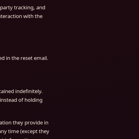
party tracking, and
teraction with the
d in the reset email.
ined indefinitely.
instead of holding
ation they provide in
 any time (except they