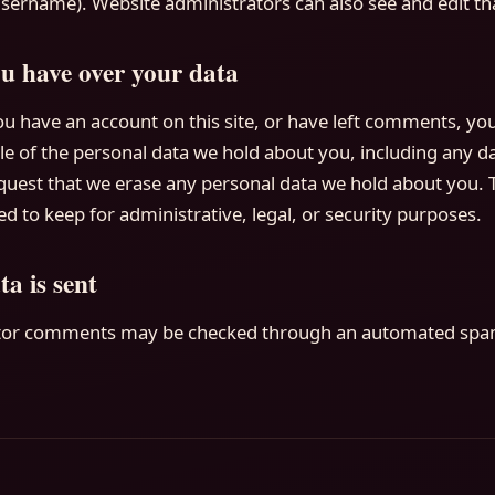
sername). Website administrators can also see and edit th
u have over your data
ou have an account on this site, or have left comments, yo
ile of the personal data we hold about you, including any 
equest that we erase any personal data we hold about you. 
d to keep for administrative, legal, or security purposes.
a is sent
itor comments may be checked through an automated spam