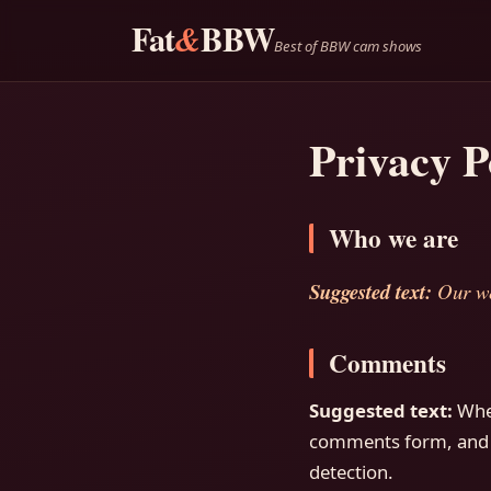
Fat
BBW
&
Best of BBW cam shows
Privacy P
Who we are
Suggested text:
Our we
Comments
Suggested text:
Whe
comments form, and al
detection.