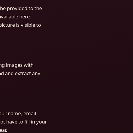
be provided to the
available here:
cture is visible to
ing images with
ad and extract any
your name, email
 have to fill in your
ear.