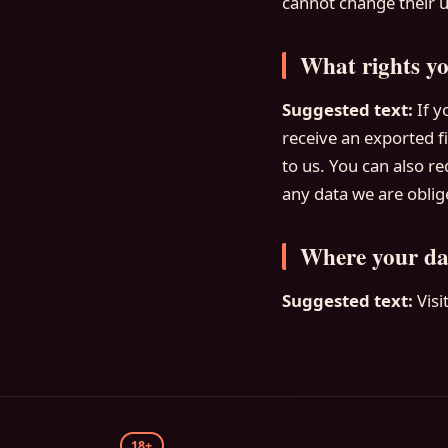
cannot change their u
What rights yo
Suggested text:
If y
receive an exported f
to us. You can also r
any data we are oblige
Where your dat
Suggested text:
Vis
18+