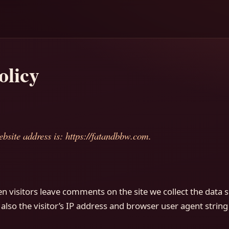
olicy
bsite address is: https://fatandbbw.com.
n visitors leave comments on the site we collect the data 
so the visitor’s IP address and browser user agent string