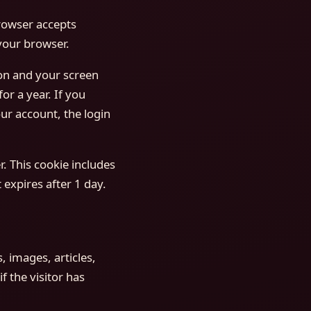
browser accepts
your browser.
ion and your screen
or a year. If you
ur account, the login
r. This cookie includes
 expires after 1 day.
, images, articles,
 the visitor has