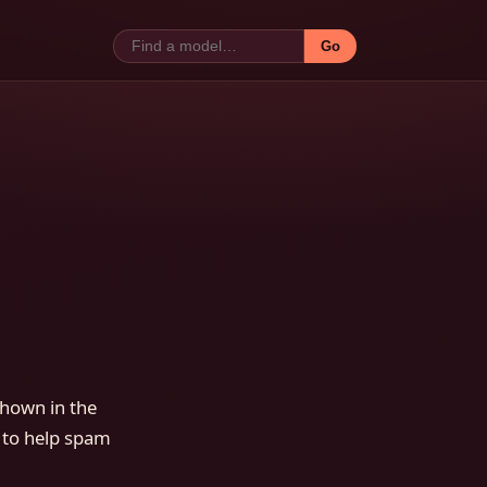
Go
shown in the
 to help spam