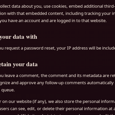
llect data about you, use cookies, embed additional third-
ion with that embedded content, including tracking your in
ou have an account and are logged in to that website.
your data with
ou request a password reset, your IP address will be include
tain your data
you leave a comment, the comment and its metadata are reta
cognize and approve any follow-up comments automatically 
 queue.
r on our website (if any), we also store the personal inform
l users can see, edit, or delete their personal information at